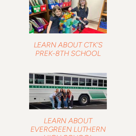
LEARN ABOUT CTK'S
PREK-8TH SCHOOL
LEARN ABOUT
EVERGREEN LUTHERN