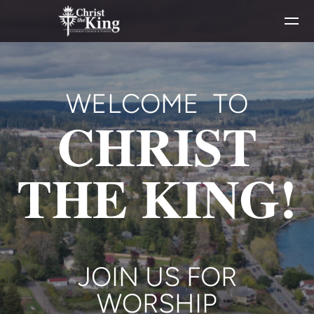
Skip to main content
WELCOME TO
CHRIST
THE KING!
JOIN US FOR
WORSHIP