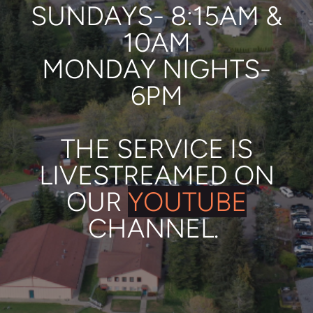
SUNDAYS- 8:15AM &
10AM
MONDAY NIGHTS-
6PM
THE SERVICE IS
LIVESTREAMED
ON
OUR
YOUTUBE
CHANNEL.