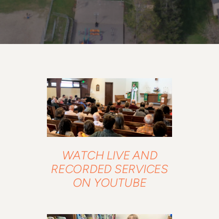
WATCH LIVE AND
RECORDED SERVICES
ON YOUTUBE