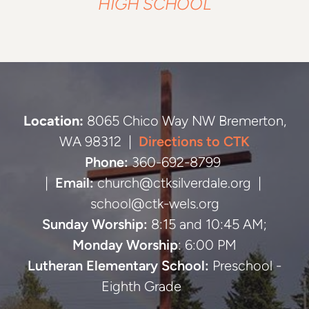
HIGH SCHOOL
Location:
8065 Chico Way NW Bremerton,
WA 98312 |
Directions to CTK
Phone:
360-692-8799
|
Email:
church@ctksilverdale.org |
school@ctk-wels.org
Sunday Worship:
8:15 and 10:45 AM;
Monday Worship
: 6:00 PM
Lutheran Elementary School:
Preschool -
Eighth Grade