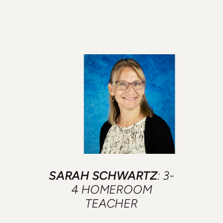
SARAH SCHWARTZ
: 3-
4 HOMEROOM
TEACHER