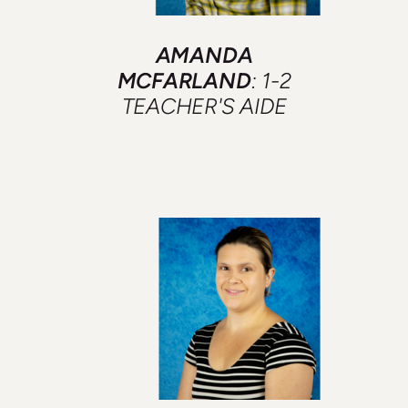
AMANDA
MCFARLAND
: 1-2
TEACHER'S AIDE