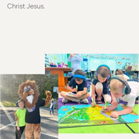
Christ Jesus.