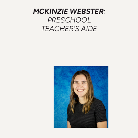
MCKINZIE WEBSTER
:
PRESCHOOL
TEACHER'S AIDE