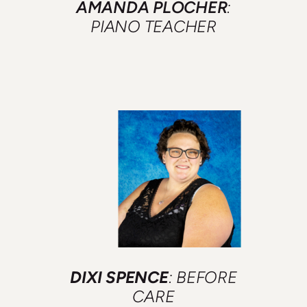
AMANDA PLOCHER
:
PIANO TEACHER
DIXI SPENCE
: BEFORE
CARE