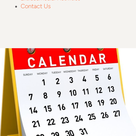
Contact Us