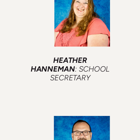
HEATHER
HANNEMAN
: SCHOOL
SECRETARY