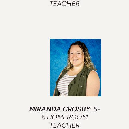
TEACHER
MIRANDA CROSBY
: 5-
6 HOMEROOM
TEACHER