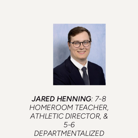
JARED HENNING
: 7-8
HOMEROOM TEACHER,
ATHLETIC DIRECTOR, &
5-6
DEPARTMENTALIZED