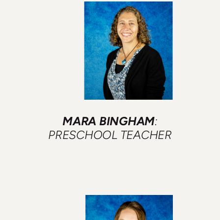
MARA BINGHAM
:
PRESCHOOL TEACHER