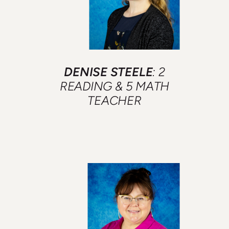
DENISE STEELE
: 2
READING &
5 MATH
TEACHER