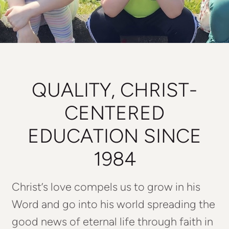
QUALITY, CHRIST-
CENTERED
EDUCATION SINCE
1984
Christ’s love compels us to grow in his
Word and go into his world spreading the
good news of eternal life through faith in