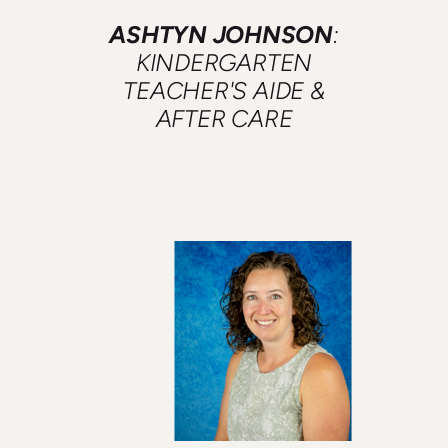
ASHTYN JOHNSON
:
KINDERGARTEN
TEACHER'S AIDE &
AFTER CARE