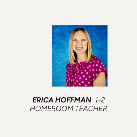
ERICA HOFFMAN
: 1-2
HOMEROOM TEACHER