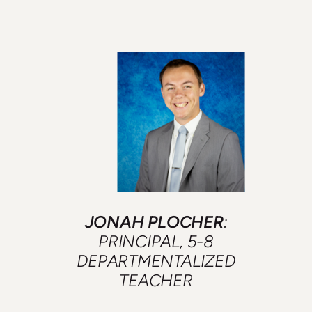
JONAH PLOCHER
:
PRINCIPAL, 5-8
DEPARTMENTALIZED
TEACHER