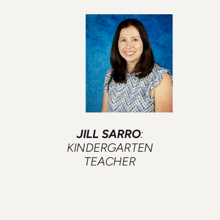
JILL SARRO
:
KINDERGARTEN
TEACHER