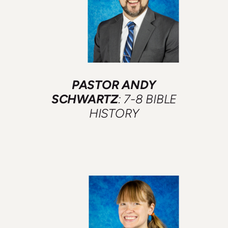
PASTOR ANDY
SCHWARTZ
: 7-8 BIBLE
HISTORY