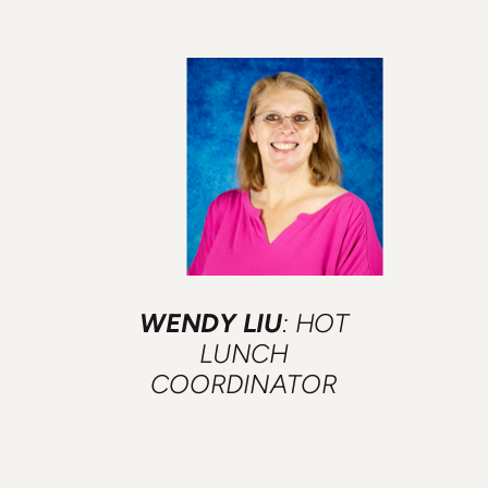
WENDY LIU
: HOT
LUNCH
COORDINATOR