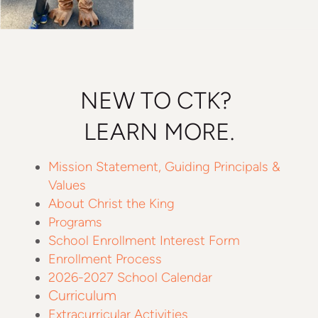
NEW TO CTK?
LEARN MORE.
Mission Statement, Guiding Principals &
Values
About Christ the King
Programs
School Enrollment Interest Form
Enrollment Process
2026-2027 School Calendar
Curriculum
Extracurricular Activities