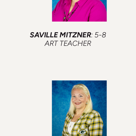
SAVILLE MITZNER
: 5-8
ART TEACHER