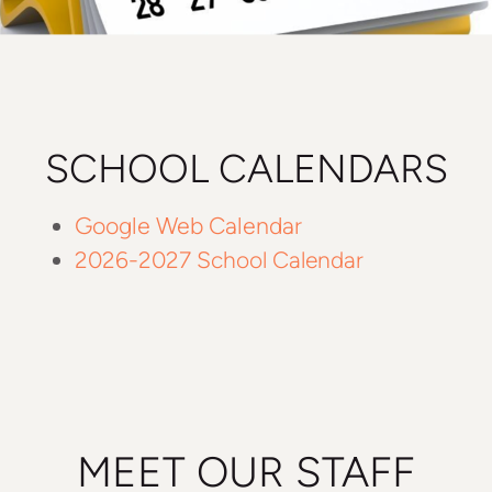
SCHOOL CALENDARS
Google Web Calendar
2026-2027 School Calendar
MEET OUR STAFF