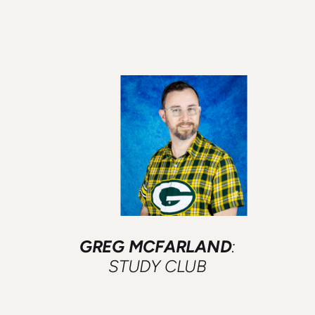
GREG MCFARLAND
:
STUDY CLUB