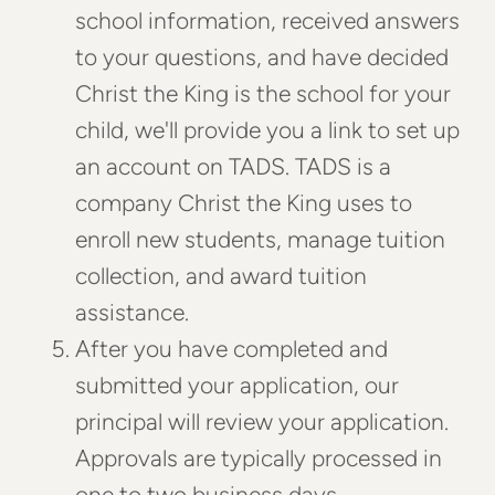
school information, received answers
to your questions, and have decided
Christ the King is the school for your
child, we'll provide you a link to set up
an account on TADS. TADS is a
company Christ the King uses to
enroll new students, manage tuition
collection, and award tuition
assistance.
After you have completed and
submitted your application, our
principal will review your application.
Approvals are typically processed in
one to two business days.