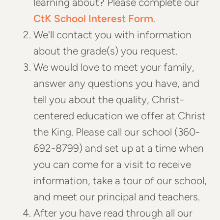
learning about? Please complete our
CtK School Interest Form
.
We'll contact you with information
about the grade(s) you request.
We would love to meet your family,
answer any questions you have, and
tell you about the quality, Christ-
centered education we offer at Christ
the King. Please call our school (360-
692-8799) and set up at a time when
you can come for a visit to receive
information, take a tour of our school,
and meet our principal and teachers.
After you have read through all our