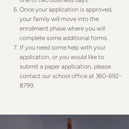
Once your application is approved,
your family will move into the
enrollment phase where you will
complete some additional forms.
If you need some help with your
application, or you would like to
submit a paper application, please
contact our school office at 360-692-
8799.