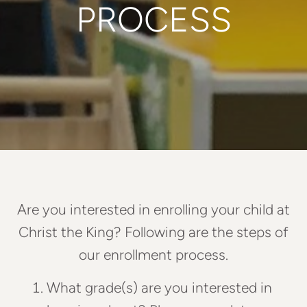
PROCESS
Are you interested in enrolling your child at
Christ the King? Following are the steps of
our enrollment process.
What grade(s) are you interested in