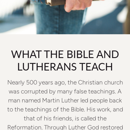
WHAT THE BIBLE AND
LUTHERANS TEACH
Nearly 500 years ago, the Christian church
was corrupted by many false teachings. A
man named Martin Luther led people back
to the teachings of the Bible. His work, and
that of his friends, is called the
Reformation. Through Luther God restored