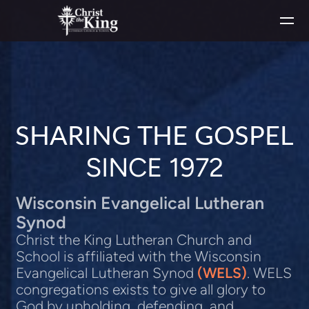
Skip to main content
SHARING THE GOSPEL
SINCE 1972
Wisconsin Evangelical Lutheran
Synod
Christ the King Lutheran Church and
School is affiliated with the Wisconsin
Evangelical Lutheran Synod
(WELS)
.
WELS
congregations exists to give all glory to
God by upholding, defending, and