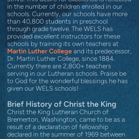
in the number of children enrolled in our
schools. Currently, our schools have more
than 40,800 students in preschool
through grade twelve. The WELS has
provided excellent instructors for these
schools by training its own teachers at
Martin Luther College
and its predecessor,
Dr. Martin Luther College, since 1884.
Currently there are 2,800+ teachers
serving in our Lutheran schools. Praise be
to God for the wonderful blessings he has
given our WELS schools!
Brief History of
Christ the King
Christ the King Lutheran Church of
Bremerton, Washington, came to be as a
result of a declaration of fellowship
declared in the summer of 1969 between