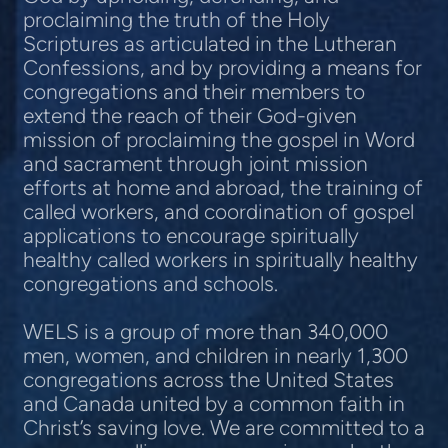
proclaiming the truth of the Holy
Scriptures as articulated in the Lutheran
Confessions, and by providing a means for
congregations and their members to
extend the reach of their God-given
mission of proclaiming the gospel in Word
and sacrament through joint mission
efforts at home and abroad, the training of
called workers, and coordination of gospel
applications to encourage spiritually
healthy called workers in spiritually healthy
congregations and schools.
WELS is a group of more than 340,000
men, women, and children in nearly 1,300
congregations across the United States
and Canada united by a common faith in
Christ’s saving love. We are committed to a