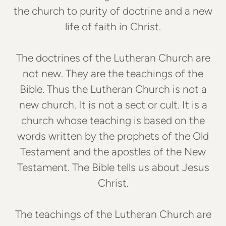
the church to purity of doctrine and a new
life of faith in Christ.
The doctrines of the Lutheran Church are
not new. They are the teachings of the
Bible. Thus the Lutheran Church is not a
new church. It is not a sect or cult. It is a
church whose teaching is based on the
words written by the prophets of the Old
Testament and the apostles of the New
Testament. The Bible tells us about Jesus
Christ.
The teachings of the Lutheran Church are