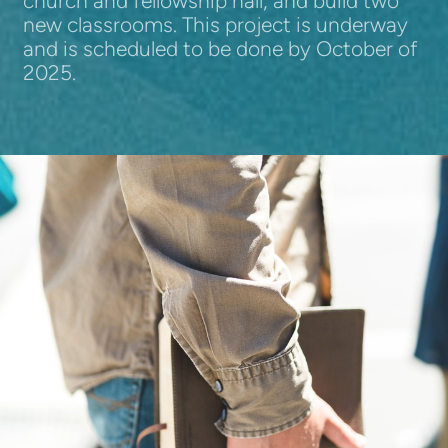
church and fellowship hall, and build two
new classrooms. This project is underway
and is scheduled to be done by October of
2025.