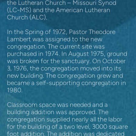
the Lutheran Church – Missouri Synod
(LC-MS) and the American Lutheran
Church (ALC).
In the Spring of 1972, Pastor Theodore
Lambert was assigned to the new
congregation. The current site was
purchased in 1974. In August 1975, ground
was broken for the sanctuary.
On October
3, 1976, the congregation moved into its
new building.
The congregation grew and
became a self-supporting congregation in
1980.
Classroom space was needed and a
building addition was approved. The
congregation supplied nearly all the labor
for the building of a two level, 3000 square
foot addition. The addition was dedicated