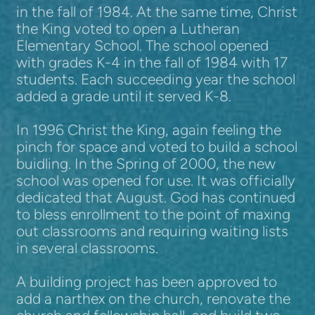
in the fall of 1984. At the same time, Christ
the King voted to open a Lutheran
Elementary School. The school opened
with grades K-4 in the fall of 1984 with 17
students. Each succeeding year the school
added a grade until it served K-8.
In 1996 Christ the King, again feeling the
pinch for space and voted to build a school
buidling. In the Spring of 2000, the new
school was opened for use. It was officially
dedicated that August. God has continued
to bless enrollment to the point of maxing
out classrooms and requiring waiting lists
in several classrooms.
A building project has been approved to
add a narthex on the church, renovate the