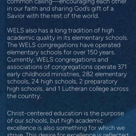
common calling—encouraging each other
in our faith and sharing God’s gift of a
Savior with the rest of the world.
WELS also has a long tradition of high
academic quality in its elementary schools.
The WELS congregations have operated
elementary schools for over 150 years.
Currently, WELS congregations and
associations of congregations operate 371
early childhood ministries, 282 elementary
schools, 24 high schools, 2 preparatory
high schools, and 1 Lutheran college across
the country.
Christ-centered education is the purpose
of our schools, but high academic
excellence is also something for which we
strive. This desire for excellence is reflected