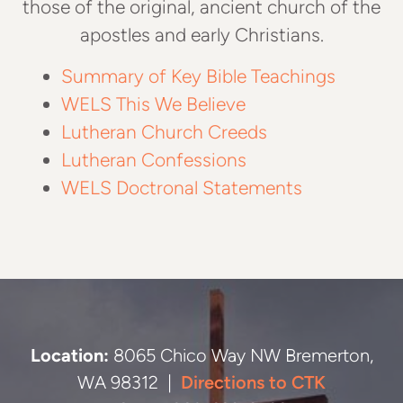
those of the original, ancient church of the
apostles and early Christians.
Summary of Key Bible Teachings
WELS This We Believe
Lutheran Church Creeds
Lutheran Confessions
WELS Doctronal Statements
Location:
8065 Chico Way NW Bremerton,
WA 98312 |
Directions to CTK